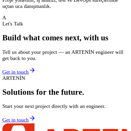
uçtan uca danışmanlık.
A
Let's Talk
Build what comes next, with us
Tell us about your project — an ARTENİN engineer will
get back to you.
Get in touch
ARTENİN
Solutions for
the future.
Start your next project directly with an engineer.
Get in touch