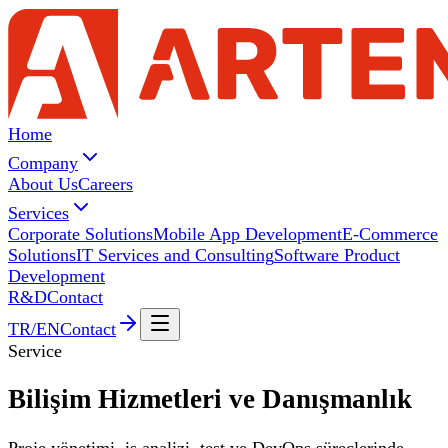
Home
Company
About Us
Careers
Services
Corporate Solutions
Mobile App Development
E-Commerce
Solutions
IT Services and Consulting
Software Product
Development
R&D
Contact
TR
/
EN
Contact
Service
Bilişim Hizmetleri ve
Danışmanlık
Proje yönetimi, iş analizi, test ve DevOps süreçlerinde