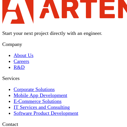
Start your next project directly with an engineer.
Company
About Us
Careers
R&D
Services
Corporate Solutions
Mobile App Development
E-Commerce Solutions
IT Services and Consulting
Software Product Development
Contact