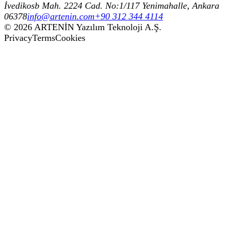
İvedikosb Mah. 2224 Cad. No:1/117 Yenimahalle, Ankara
06378
info@artenin.com
+90 312 344 4114
©
2026
ARTENİN Yazılım Teknoloji A.Ş.
Privacy
Terms
Cookies