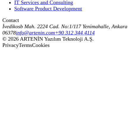
IT Services and Consulting
Software Product Development
Contact
İvedikosb Mah. 2224 Cad. No:1/117 Yenimahalle, Ankara
06378
info@artenin.com
+90 312 344 4114
©
2026
ARTENİN Yazılım Teknoloji A.Ş.
Privacy
Terms
Cookies