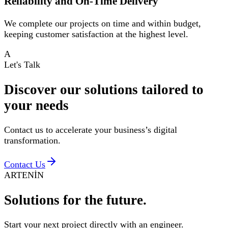
Reliability and On-Time Delivery
We complete our projects on time and within budget,
keeping customer satisfaction at the highest level.
A
Let's Talk
Discover our solutions tailored to
your
needs
Contact us to accelerate your business’s digital
transformation.
Contact Us
ARTENİN
Solutions for
the future.
Start your next project directly with an engineer.