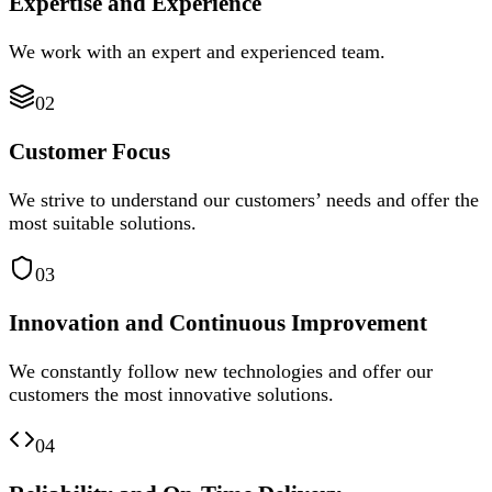
Expertise and Experience
We work with an expert and experienced team.
02
Customer Focus
We strive to understand our customers’ needs and offer the
most suitable solutions.
03
Innovation and Continuous Improvement
We constantly follow new technologies and offer our
customers the most innovative solutions.
04