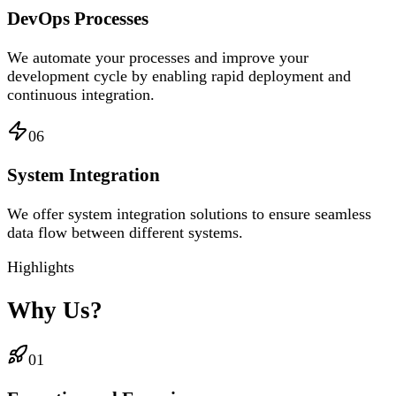
DevOps Processes
We automate your processes and improve your
development cycle by enabling rapid deployment and
continuous integration.
06
System Integration
We offer system integration solutions to ensure seamless
data flow between different systems.
Highlights
Why Us?
01