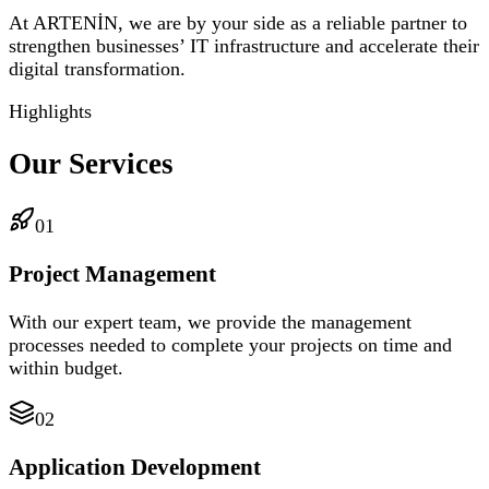
At ARTENİN, we are by your side as a reliable partner to
strengthen businesses’ IT infrastructure and accelerate their
digital transformation.
Highlights
Our Services
01
Project Management
With our expert team, we provide the management
processes needed to complete your projects on time and
within budget.
02
Application Development