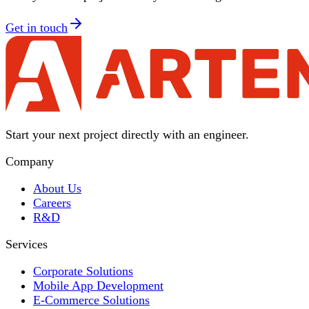
Get in touch
Start your next project directly with an engineer.
Company
About Us
Careers
R&D
Services
Corporate Solutions
Mobile App Development
E-Commerce Solutions