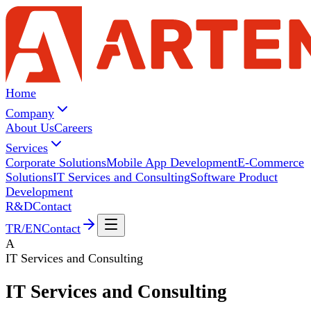
Home
Company
About Us
Careers
Services
Corporate Solutions
Mobile App Development
E-Commerce
Solutions
IT Services and Consulting
Software Product
Development
R&D
Contact
TR
/
EN
Contact
A
IT Services and Consulting
IT Services and
Consulting