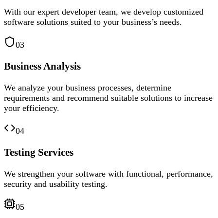
With our expert developer team, we develop customized
software solutions suited to your business’s needs.
03
Business Analysis
We analyze your business processes, determine
requirements and recommend suitable solutions to increase
your efficiency.
04
Testing Services
We strengthen your software with functional, performance,
security and usability testing.
05