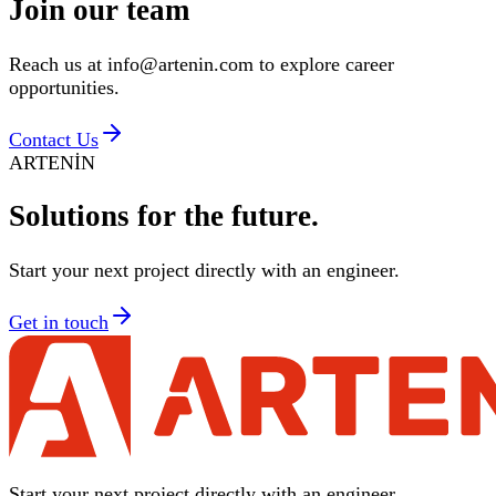
Join our
team
Reach us at info@artenin.com to explore career
opportunities.
Contact Us
ARTENİN
Solutions for
the future.
Start your next project directly with an engineer.
Get in touch
Start your next project directly with an engineer.