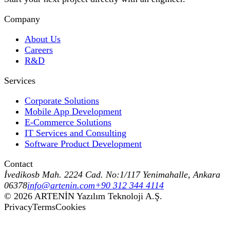
Company
About Us
Careers
R&D
Services
Corporate Solutions
Mobile App Development
E-Commerce Solutions
IT Services and Consulting
Software Product Development
Contact
İvedikosb Mah. 2224 Cad. No:1/117 Yenimahalle, Ankara
06378
info@artenin.com
+90 312 344 4114
©
2026
ARTENİN Yazılım Teknoloji A.Ş.
Privacy
Terms
Cookies