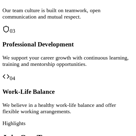
Our team culture is built on teamwork, open
communication and mutual respect.
03
Professional Development
We support your career growth with continuous learning,
training and mentorship opportunities.
04
Work-Life Balance
We believe in a healthy work-life balance and offer
flexible working arrangements.
Highlights