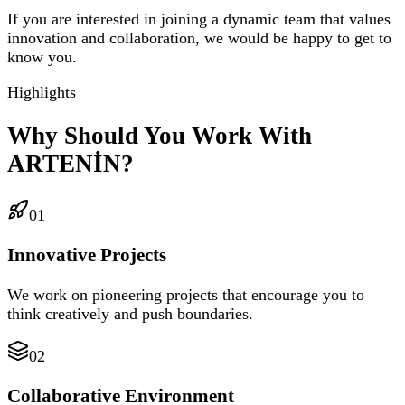
If you are interested in joining a dynamic team that values
innovation and collaboration, we would be happy to get to
know you.
Highlights
Why Should You Work With
ARTENİN?
01
Innovative Projects
We work on pioneering projects that encourage you to
think creatively and push boundaries.
02
Collaborative Environment