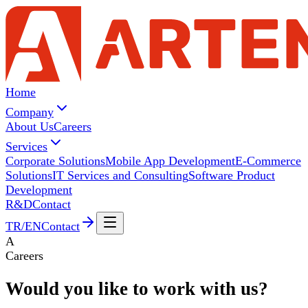
Home
Company
About Us
Careers
Services
Corporate Solutions
Mobile App Development
E-Commerce
Solutions
IT Services and Consulting
Software Product
Development
R&D
Contact
TR
/
EN
Contact
A
Careers
Would you like to work with
us?