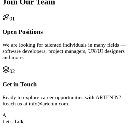
Join Our Team
01
Open Positions
We are looking for talented individuals in many fields —
software developers, project managers, UX/UI designers
and more.
02
Get in Touch
Ready to explore career opportunities with ARTENİN?
Reach us at info@artenin.com.
A
Let's Talk